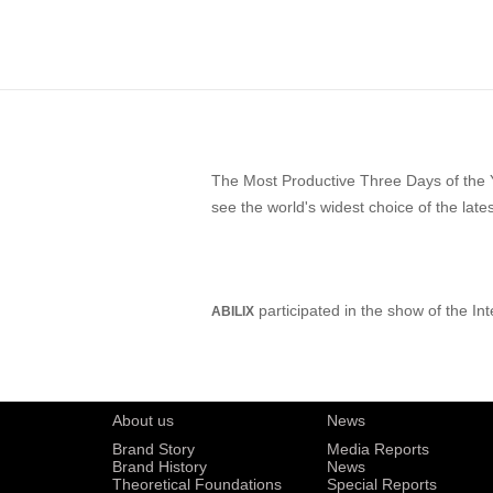
The Most Productive Three Days of the 
see the world's widest choice of the lat
participated in the show of the In
ABILIX
About us
News
Brand Story
Media Reports
Brand History
News
Theoretical Foundations
Special Reports