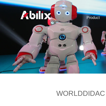
Product
WORLDDIDAC Bas