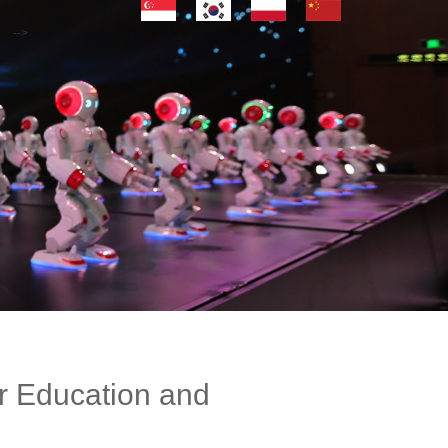
-->
r Education and