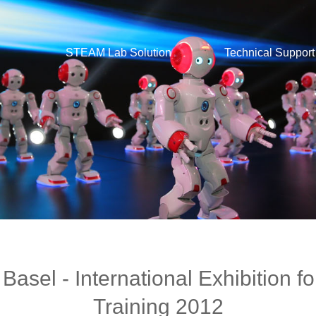
STEAM Lab Solution
Technical Support
el - International Exhibition fo
Training 2012