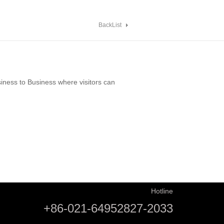
BackList
ness to Business where visitors can
Hotline
+86-021-64952827-2033