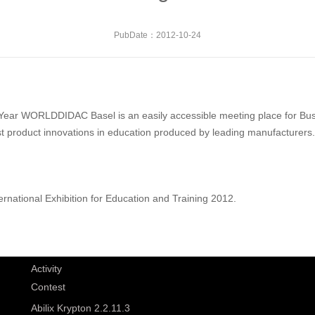
PubDate：2012-10-24
Year WORLDDIDAC Basel is an easily accessible meeting place for Busi
est product innovations in education produced by leading manufacturers.
ternational Exhibition for Education and Training 2012.
Activity
Contest
Abilix Krypton 2.2.11.3